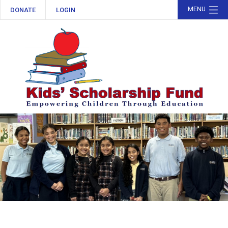
MENU
DONATE
LOGIN