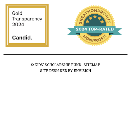
© KIDS' SCHOLARSHIP FUND
SITEMAP
SITE DESIGNED BY ENVISION