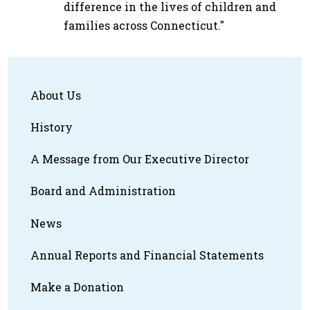
difference in the lives of children and
families across Connecticut."
About Us
History
A Message from Our Executive Director
Board and Administration
News
Annual Reports and Financial Statements
Make a Donation