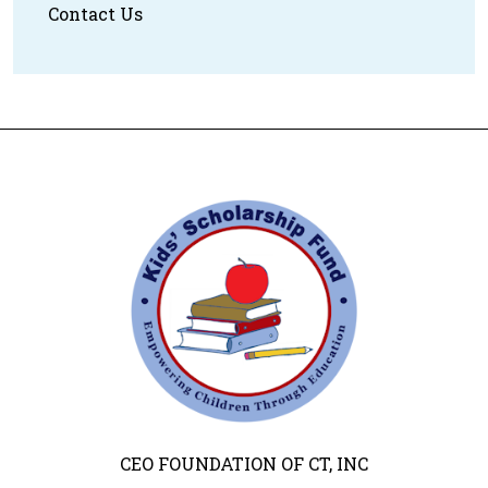
Contact Us
CEO FOUNDATION OF CT, INC