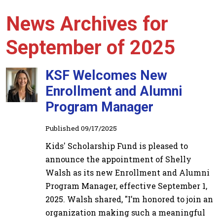
News Archives for
September of 2025
KSF Welcomes New
Enrollment and Alumni
Program Manager
Published 09/17/2025
Kids' Scholarship Fund is pleased to
announce the appointment of Shelly
Walsh as its new Enrollment and Alumni
Program Manager, effective September 1,
2025. Walsh shared, "I’m honored to join an
organization making such a meaningful