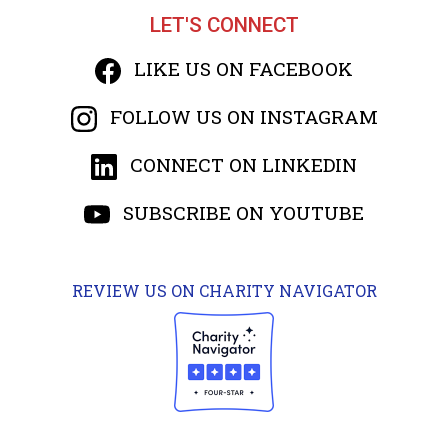
LET'S CONNECT
LIKE US ON FACEBOOK
FOLLOW US ON INSTAGRAM
CONNECT ON LINKEDIN
SUBSCRIBE ON YOUTUBE
REVIEW US ON CHARITY NAVIGATOR