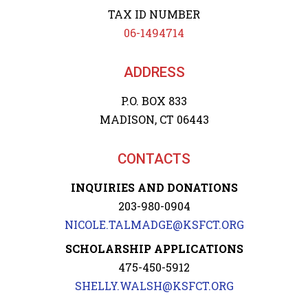
TAX ID NUMBER
06-1494714
ADDRESS
P.O. BOX 833
MADISON, CT 06443
CONTACTS
INQUIRIES AND DONATIONS
203-980-0904
NICOLE.TALMADGE@KSFCT.ORG
SCHOLARSHIP APPLICATIONS
475-450-5912
SHELLY.WALSH@KSFCT.ORG