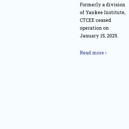
Formerly a division
of Yankee Institute,
CTCEE ceased
operation on
January 15, 2025.
Read more ›