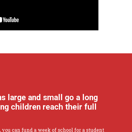
ns large and small go a long
ng children reach their full
55, you can fund a week of school for a student