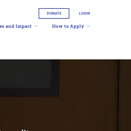
DONATE
LOGIN
ies and Impact
How to Apply