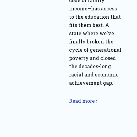
code or family
income—has access
to the education that
fits them best. A
state where we've
finally broken the
cycle of generational
poverty and closed
the decades-long
racial and economic
achievement gap.
Read more ›