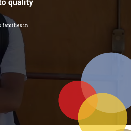
to quality
 families in