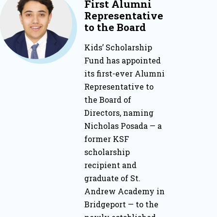
First Alumni
Representative
to the Board
Kids’ Scholarship
Fund has appointed
its first-ever Alumni
Representative to
the Board of
Directors, naming
Nicholas Posada — a
former KSF
scholarship
recipient and
graduate of St.
Andrew Academy in
Bridgeport — to the