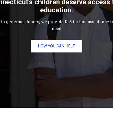
nnecticut’s children deserve access 
education.
th generous donors, we provide K-8 tuition assistance to
need
HOW YOU CAN HELP