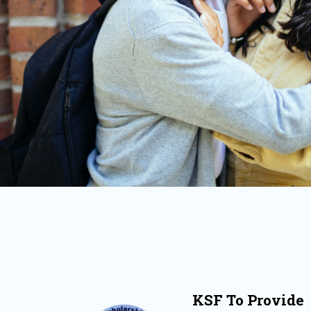
KSF To Provide