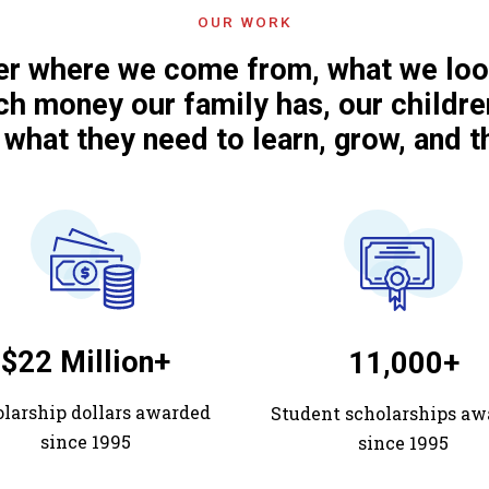
OUR WORK
r where we come from, what we look
h money our family has, our childre
 what they need to learn, grow, and th
$22 Million+
11,000+
larship dollars awarded
Student scholarships aw
since 1995
since 1995