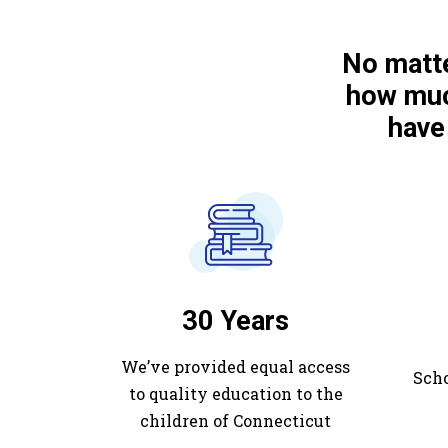
No matte
how muc
have
30 Years
We’ve provided equal access
Scho
to quality education to the
children of Connecticut