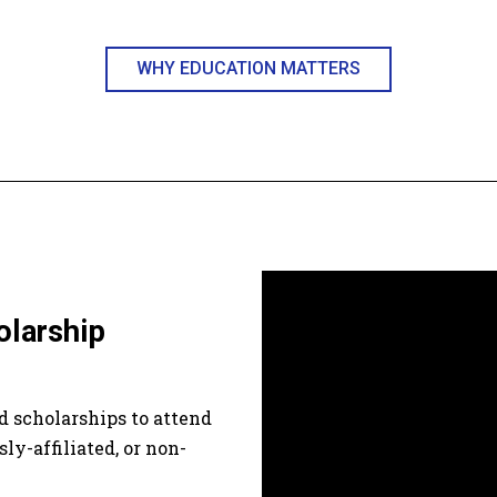
WHY EDUCATION MATTERS
olarship
 scholarships to attend
sly-affiliated, or non-