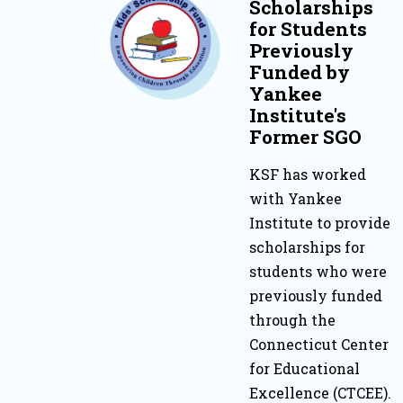
Scholarships
for Students
Previously
Funded by
Yankee
Institute's
Former SGO
KSF has worked
with Yankee
Institute to provide
scholarships for
students who were
previously funded
through the
Connecticut Center
for Educational
Excellence (CTCEE).