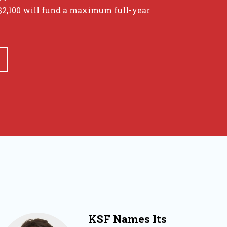
 $2,100 will fund a maximum full-year
KSF Names Its