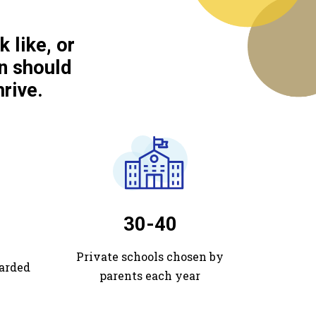
 like, or
n should
rive.
30-40
Private schools chosen by
arded
parents each year