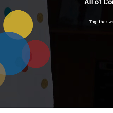
All of Co
Together wi