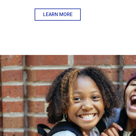
LEARN MORE