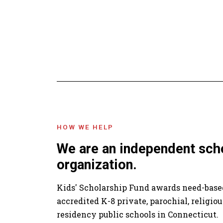
HOW WE HELP
We are an independent sch
organization.
Kids' Scholarship Fund awards need-based
accredited K-8 private, parochial, religiou
residency public schools in Connecticut.