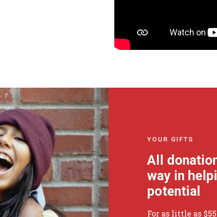
YOUR GIFTS
All donatio
way in helpi
potential
For as little as $