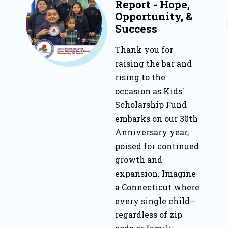
Report - Hope,
Opportunity, &
Success
Thank you for
raising the bar and
rising to the
occasion as Kids'
Scholarship Fund
embarks on our 30th
Anniversary year,
poised for continued
growth and
expansion. Imagine
a Connecticut where
every single child—
regardless of zip