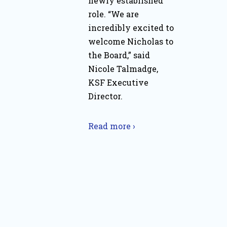
newly established
role. “We are
incredibly excited to
welcome Nicholas to
the Board,” said
Nicole Talmadge,
KSF Executive
Director.
Read more ›