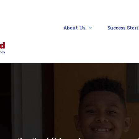
About Us
Success Stor