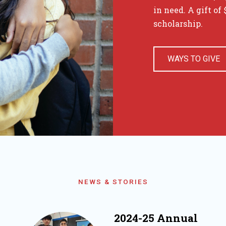
in need. A gift of
scholarship.
WAYS TO GIVE
NEWS & STORIES
2024-25 Annual