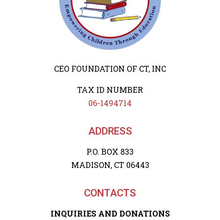
CEO FOUNDATION OF CT, INC
TAX ID NUMBER
06-1494714
ADDRESS
P.O. BOX 833
MADISON, CT 06443
CONTACTS
INQUIRIES AND DONATIONS