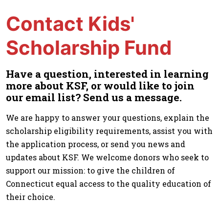
Contact Kids'
Scholarship Fund
Have a question, interested in learning
more about KSF, or would like to join
our email list? Send us a message.
We are happy to answer your questions, explain the
scholarship eligibility requirements, assist you with
the application process, or send you news and
updates about KSF. We welcome donors who seek to
support our mission: to give the children of
Connecticut equal access to the quality education of
their choice.