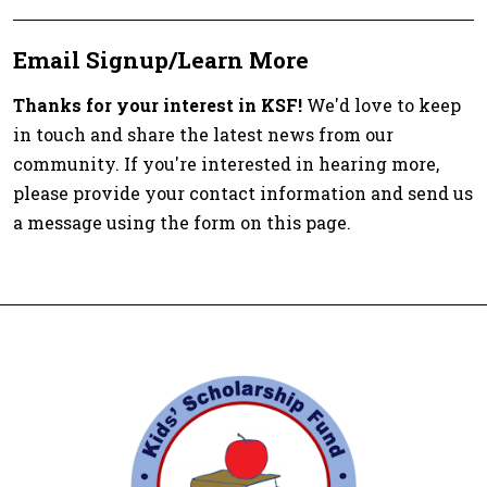
Email Signup/Learn More
Thanks for your interest in KSF!
We'd love to keep
in touch and share the latest news from our
community. If you're interested in hearing more,
please provide your contact information and send us
a message using the form on this page.