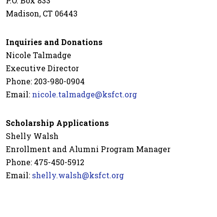
P.O. Box 833
Madison, CT 06443
Inquiries and Donations
Nicole Talmadge
Executive Director
Phone: 203-980-0904
Email:
nicole.talmadge@ksfct.org
Scholarship Applications
Shelly Walsh
Enrollment and Alumni Program Manager
Phone: 475-450-5912
Email:
shelly.walsh@ksfct.org