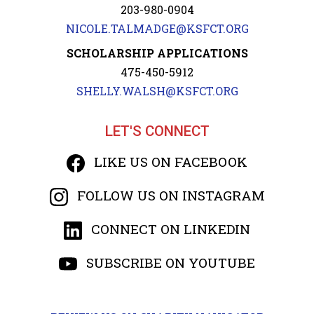
203-980-0904
NICOLE.TALMADGE@KSFCT.ORG
SCHOLARSHIP APPLICATIONS
475-450-5912
SHELLY.WALSH@KSFCT.ORG
LET'S CONNECT
LIKE US ON FACEBOOK
FOLLOW US ON INSTAGRAM
CONNECT ON LINKEDIN
SUBSCRIBE ON YOUTUBE