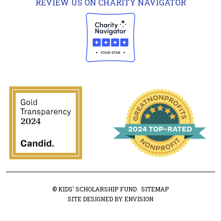
REVIEW US ON CHARITY NAVIGATOR
© KIDS' SCHOLARSHIP FUND
SITEMAP
SITE DESIGNED BY ENVISION