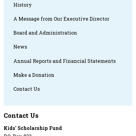
History
A Message from Our Executive Director
Board and Administration
News
Annual Reports and Financial Statements
Make a Donation
Contact Us
Contact Us
Kids' Scholarship Fund