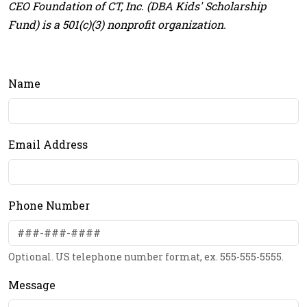
CEO Foundation of CT, Inc. (DBA Kids' Scholarship
Fund) is a 501(c)(3) nonprofit organization.
Name
Email Address
Phone Number
Optional. US telephone number format, ex. 555-555-5555.
Message