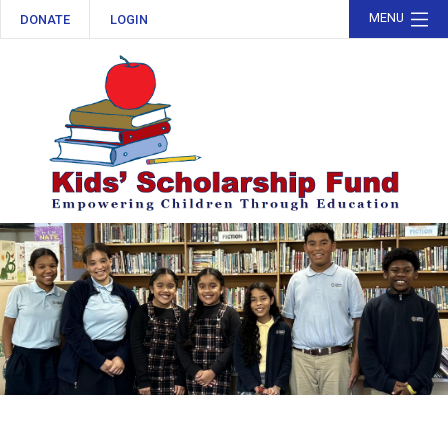
MENU
DONATE
LOGIN