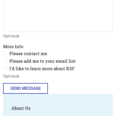
Optional.
More Info
Please contact me
Please add me to your email list
I'd like to learn more about KSF
Optional.
SEND MESSAGE
About Us