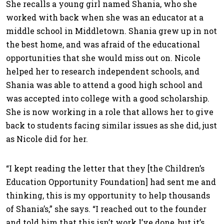
She recalls a young girl named Shania, who she
worked with back when she was an educator at a
middle school in Middletown. Shania grew up in not
the best home, and was afraid of the educational
opportunities that she would miss out on. Nicole
helped her to research independent schools, and
Shania was able to attend a good high school and
was accepted into college with a good scholarship.
She is now working in a role that allows her to give
back to students facing similar issues as she did, just
as Nicole did for her.
“I kept reading the letter that they [the Children’s
Education Opportunity Foundation] had sent me and
thinking, this is my opportunity to help thousands
of Shania’s,” she says. “I reached out to the founder
and told him that this isn’t work I’ve done, but it’s