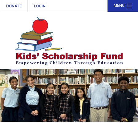
MENU
DONATE
LOGIN