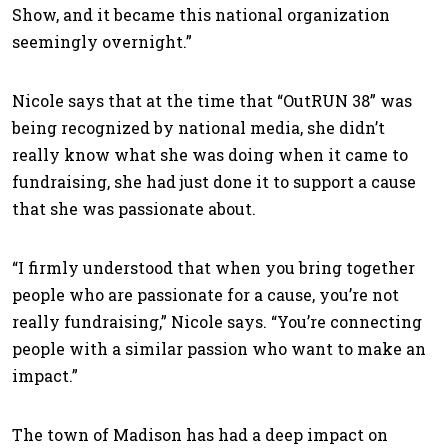
Show, and it became this national organization
seemingly overnight.”
Nicole says that at the time that “OutRUN 38” was
being recognized by national media, she didn’t
really know what she was doing when it came to
fundraising, she had just done it to support a cause
that she was passionate about.
“I firmly understood that when you bring together
people who are passionate for a cause, you’re not
really fundraising,” Nicole says. “You’re connecting
people with a similar passion who want to make an
impact.”
The town of Madison has had a deep impact on