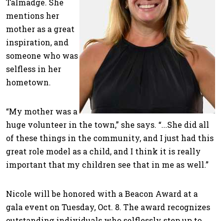
Talmadge. She
mentions her
mother as a great
inspiration, and
someone who was
selfless in her
hometown.
“My mother was a
huge volunteer in the town,” she says. “...She did all
of these things in the community, and I just had this
great role model as a child, and I think it is really
important that my children see that in me as well.”
Nicole will be honored with a Beacon Award at a
gala event on Tuesday, Oct. 8. The award recognizes
outstanding individuals who selflessly step up to