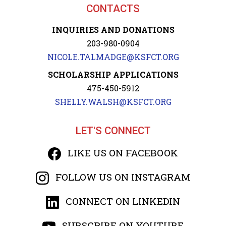
CONTACTS
INQUIRIES AND DONATIONS
203-980-0904
NICOLE.TALMADGE@KSFCT.ORG
SCHOLARSHIP APPLICATIONS
475-450-5912
SHELLY.WALSH@KSFCT.ORG
LET'S CONNECT
LIKE US ON FACEBOOK
FOLLOW US ON INSTAGRAM
CONNECT ON LINKEDIN
SUBSCRIBE ON YOUTUBE