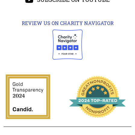
REVIEW US ON CHARITY NAVIGATOR