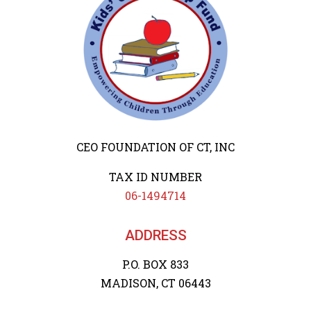
CEO FOUNDATION OF CT, INC
TAX ID NUMBER
06-1494714
ADDRESS
P.O. BOX 833
MADISON, CT 06443