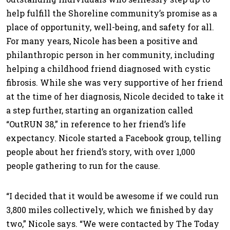
help fulfill the Shoreline community’s promise as a
place of opportunity, well-being, and safety for all.
For many years, Nicole has been a positive and
philanthropic person in her community, including
helping a childhood friend diagnosed with cystic
fibrosis. While she was very supportive of her friend
at the time of her diagnosis, Nicole decided to take it
a step further, starting an organization called
“OutRUN 38,” in reference to her friend’s life
expectancy. Nicole started a Facebook group, telling
people about her friend’s story, with over 1,000
people gathering to run for the cause.
“I decided that it would be awesome if we could run
3,800 miles collectively, which we finished by day
two,” Nicole says. “We were contacted by The Today