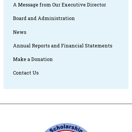
A Message from Our Executive Director
Board and Administration
News
Annual Reports and Financial Statements
Make a Donation
Contact Us