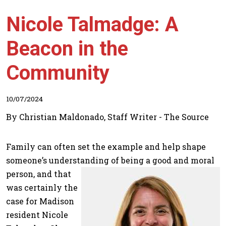
Nicole Talmadge: A
Beacon in the
Community
10/07/2024
By Christian Maldonado, Staff Writer - The Source
Family can often set the example and help shape
someone’s understanding of being a good and moral
person, and that
was certainly the
case for Madison
resident Nicole