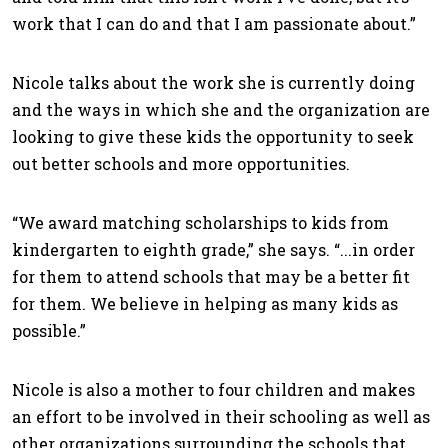
work that I can do and that I am passionate about.”
Nicole talks about the work she is currently doing
and the ways in which she and the organization are
looking to give these kids the opportunity to seek
out better schools and more opportunities.
“We award matching scholarships to kids from
kindergarten to eighth grade,” she says. “...in order
for them to attend schools that may be a better fit
for them. We believe in helping as many kids as
possible.”
Nicole is also a mother to four children and makes
an effort to be involved in their schooling as well as
other organizations surrounding the schools that