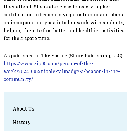
they attend. She is also close to receiving her
certification to become a yoga instructor and plans
on incorporating yoga into her work with students,
helping them to find better and healthier activities
for their spare time.
As published in The Source (Shore Publishing, LLC):
https://www.zip06.com/person-of-the-
week/20241002/nicole-talmadge-a-beacon-in-the-
community/
About Us
History