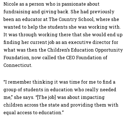
Nicole as a person who is passionate about
fundraising and giving back. She had previously
been an educator at The Country School, where she
wanted to help the students she was working with.
It was through working there that she would end up
finding her current job as an executive director for
what was then the Children’s Education Opportunity
Foundation, now called the CEO Foundation of
Connecticut.
“I remember thinking it was time for me to find a
group of students in education who really needed
me,” she says. “[The job] was about impacting
children across the state and providing them with
equal access to education.”