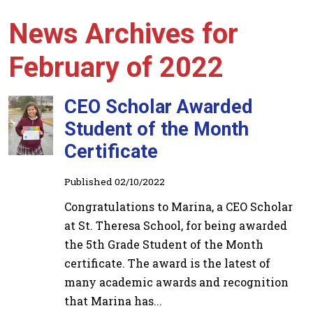
News Archives for
February of 2022
CEO Scholar Awarded
Student of the Month
Certificate
Published 02/10/2022
Congratulations to Marina, a CEO Scholar
at St. Theresa School, for being awarded
the 5th Grade Student of the Month
certificate. The award is the latest of
many academic awards and recognition
that Marina has...