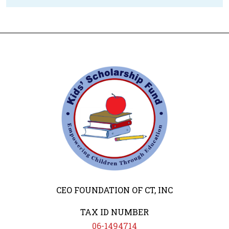
CEO FOUNDATION OF CT, INC
TAX ID NUMBER
06-1494714