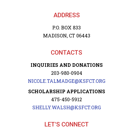
ADDRESS
P.O. BOX 833
MADISON, CT 06443
CONTACTS
INQUIRIES AND DONATIONS
203-980-0904
NICOLE.TALMADGE@KSFCT.ORG
SCHOLARSHIP APPLICATIONS
475-450-5912
SHELLY.WALSH@KSFCT.ORG
LET'S CONNECT