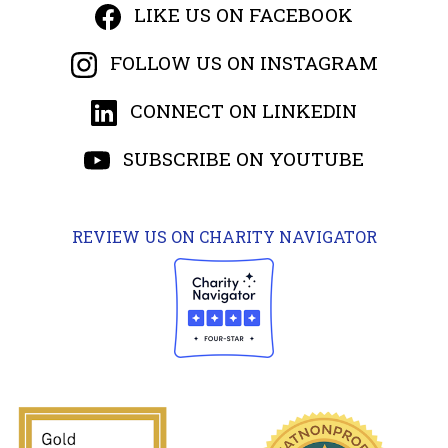
LIKE US ON FACEBOOK
FOLLOW US ON INSTAGRAM
CONNECT ON LINKEDIN
SUBSCRIBE ON YOUTUBE
REVIEW US ON CHARITY NAVIGATOR