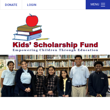
MENU
DONATE
LOGIN