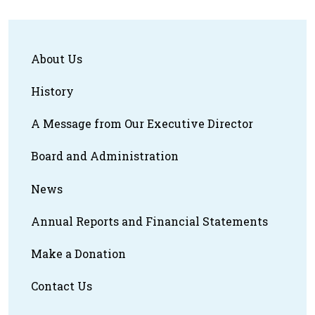
About Us
History
A Message from Our Executive Director
Board and Administration
News
Annual Reports and Financial Statements
Make a Donation
Contact Us